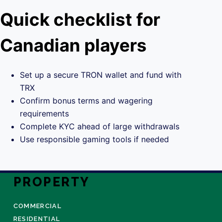
Quick checklist for
Canadian players
Set up a secure TRON wallet and fund with
TRX
Confirm bonus terms and wagering
requirements
Complete KYC ahead of large withdrawals
Use responsible gaming tools if needed
PROPERTY
COMMERCIAL
RESIDENTIAL