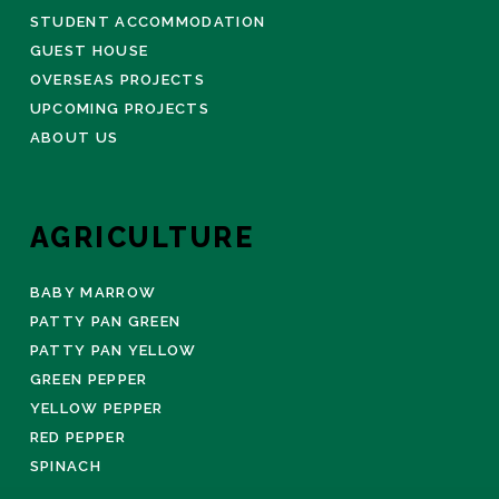
STUDENT ACCOMMODATION
GUEST HOUSE
OVERSEAS PROJECTS
UPCOMING PROJECTS
ABOUT US
AGRICULTURE
BABY MARROW
PATTY PAN GREEN
PATTY PAN YELLOW
GREEN PEPPER
YELLOW PEPPER
RED PEPPER
SPINACH