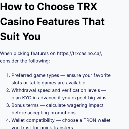
How to Choose TRX
Casino Features That
Suit You
When picking features on https://trxcasino.ca/,
consider the following:
Preferred game types — ensure your favorite
slots or table games are available.
Withdrawal speed and verification levels —
plan KYC in advance if you expect big wins.
Bonus terms — calculate wagering impact
before accepting promotions.
Wallet compatibility — choose a TRON wallet
you trust for quick transfers.