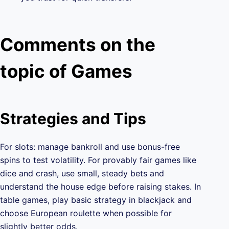
Comments on the
topic of Games
Strategies and Tips
For slots: manage bankroll and use bonus-free
spins to test volatility. For provably fair games like
dice and crash, use small, steady bets and
understand the house edge before raising stakes. In
table games, play basic strategy in blackjack and
choose European roulette when possible for
slightly better odds.