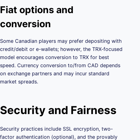
Fiat options and
conversion
Some Canadian players may prefer depositing with
credit/debit or e-wallets; however, the TRX-focused
model encourages conversion to TRX for best
speed. Currency conversion to/from CAD depends
on exchange partners and may incur standard
market spreads.
Security and Fairness
Security practices include SSL encryption, two-
factor authentication (optional), and the provably