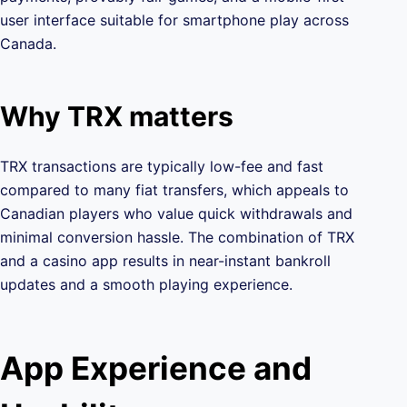
user interface suitable for smartphone play across
Canada.
Why TRX matters
TRX transactions are typically low-fee and fast
compared to many fiat transfers, which appeals to
Canadian players who value quick withdrawals and
minimal conversion hassle. The combination of TRX
and a casino app results in near-instant bankroll
updates and a smooth playing experience.
App Experience and