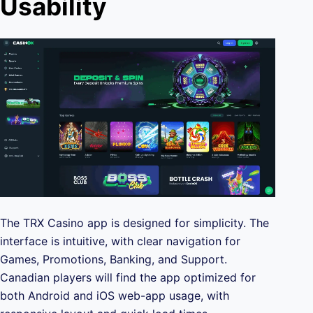
Usability
The TRX Casino app is designed for simplicity. The
interface is intuitive, with clear navigation for
Games, Promotions, Banking, and Support.
Canadian players will find the app optimized for
both Android and iOS web-app usage, with