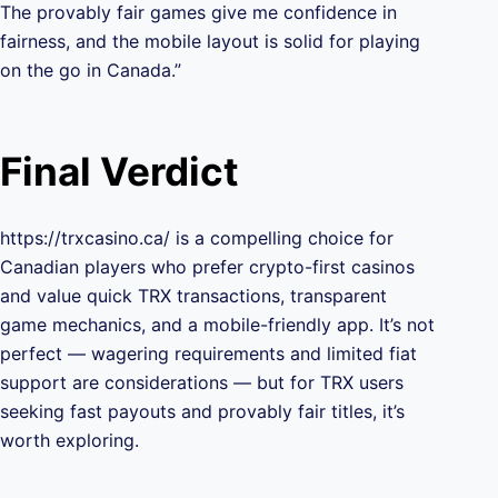
The provably fair games give me confidence in
fairness, and the mobile layout is solid for playing
on the go in Canada.”
Final Verdict
https://trxcasino.ca/ is a compelling choice for
Canadian players who prefer crypto-first casinos
and value quick TRX transactions, transparent
game mechanics, and a mobile-friendly app. It’s not
perfect — wagering requirements and limited fiat
support are considerations — but for TRX users
seeking fast payouts and provably fair titles, it’s
worth exploring.