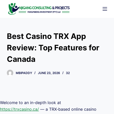
S
k
i
p
t
Best Casino TRX App
o
c
Review: Top Features for
o
Canada
n
t
e
MBIPADDY
JUNE 23, 2026
32
n
t
Welcome to an in-depth look at
https://trxcasino.ca/
— a TRX-based online casino