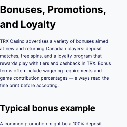
Bonuses, Promotions,
and Loyalty
TRX Casino advertises a variety of bonuses aimed
at new and returning Canadian players: deposit
matches, free spins, and a loyalty program that
rewards play with tiers and cashback in TRX. Bonus
terms often include wagering requirements and
game contribution percentages — always read the
fine print before accepting.
Typical bonus example
A common promotion might be a 100% deposit