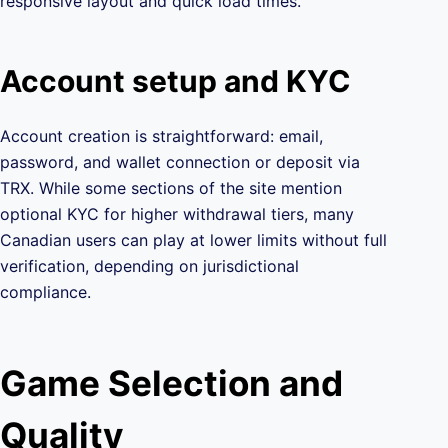
responsive layout and quick load times.
Account setup and KYC
Account creation is straightforward: email,
password, and wallet connection or deposit via
TRX. While some sections of the site mention
optional KYC for higher withdrawal tiers, many
Canadian users can play at lower limits without full
verification, depending on jurisdictional
compliance.
Game Selection and
Quality