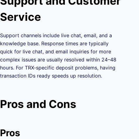
Support and Customer
Service
Support channels include live chat, email, and a
knowledge base. Response times are typically
quick for live chat, and email inquiries for more
complex issues are usually resolved within 24–48
hours. For TRX-specific deposit problems, having
transaction IDs ready speeds up resolution.
Pros and Cons
Pros