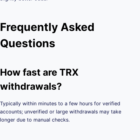
Frequently Asked
Questions
How fast are TRX
withdrawals?
Typically within minutes to a few hours for verified
accounts; unverified or large withdrawals may take
longer due to manual checks.