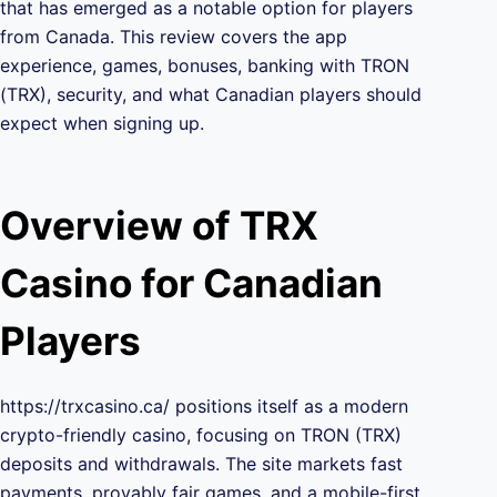
that has emerged as a notable option for players
from Canada. This review covers the app
experience, games, bonuses, banking with TRON
(TRX), security, and what Canadian players should
expect when signing up.
Overview of TRX
Casino for Canadian
Players
https://trxcasino.ca/ positions itself as a modern
crypto-friendly casino, focusing on TRON (TRX)
deposits and withdrawals. The site markets fast
payments, provably fair games, and a mobile-first