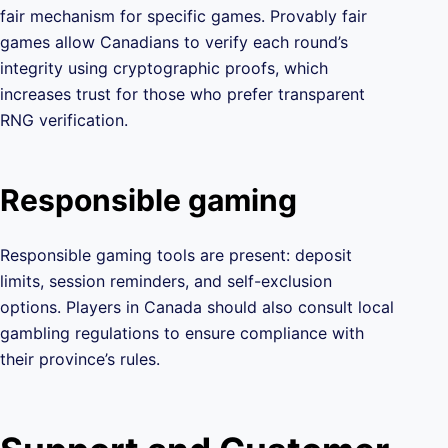
fair mechanism for specific games. Provably fair
games allow Canadians to verify each round’s
integrity using cryptographic proofs, which
increases trust for those who prefer transparent
RNG verification.
Responsible gaming
Responsible gaming tools are present: deposit
limits, session reminders, and self-exclusion
options. Players in Canada should also consult local
gambling regulations to ensure compliance with
their province’s rules.