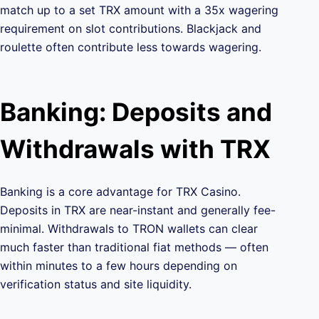
match up to a set TRX amount with a 35x wagering
requirement on slot contributions. Blackjack and
roulette often contribute less towards wagering.
Banking: Deposits and
Withdrawals with TRX
Banking is a core advantage for TRX Casino.
Deposits in TRX are near-instant and generally fee-
minimal. Withdrawals to TRON wallets can clear
much faster than traditional fiat methods — often
within minutes to a few hours depending on
verification status and site liquidity.