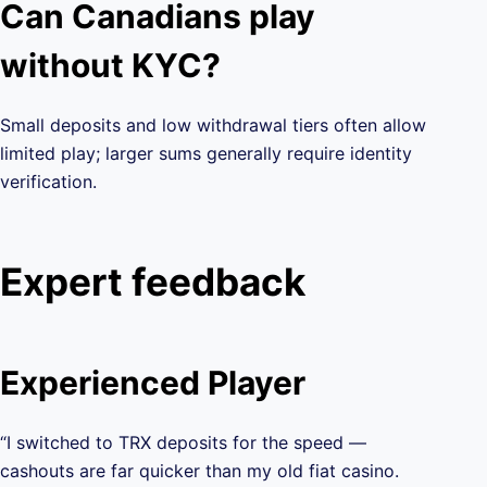
Can Canadians play
without KYC?
Small deposits and low withdrawal tiers often allow
limited play; larger sums generally require identity
verification.
Expert feedback
Experienced Player
“I switched to TRX deposits for the speed —
cashouts are far quicker than my old fiat casino.