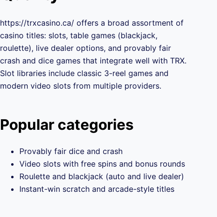
https://trxcasino.ca/ offers a broad assortment of
casino titles: slots, table games (blackjack,
roulette), live dealer options, and provably fair
crash and dice games that integrate well with TRX.
Slot libraries include classic 3-reel games and
modern video slots from multiple providers.
Popular categories
Provably fair dice and crash
Video slots with free spins and bonus rounds
Roulette and blackjack (auto and live dealer)
Instant-win scratch and arcade-style titles