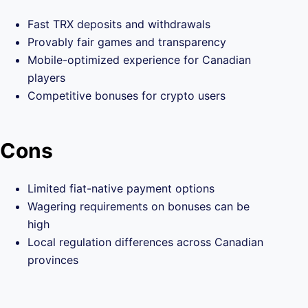
Fast TRX deposits and withdrawals
Provably fair games and transparency
Mobile-optimized experience for Canadian
players
Competitive bonuses for crypto users
Cons
Limited fiat-native payment options
Wagering requirements on bonuses can be
high
Local regulation differences across Canadian
provinces