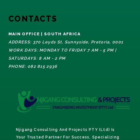
CONTACTS
MAIN OFFICE | SOUTH AFRICA
ADDRESS: 370 Leyds St, Sunnyside, Pretoria, 0001
WORK DAYS: MONDAY TO FRIDAY 7 AM - 5 PM |
SATURDAYS: 8 AM - 2 PM
PHONE: 082 815 2936
Njigang Consulting And Projects PTY (Ltd) Is
Your Trusted Partner For Success, Specializing