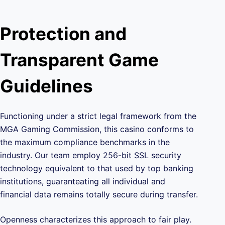
Protection and
Transparent Game
Guidelines
Functioning under a strict legal framework from the
MGA Gaming Commission, this casino conforms to
the maximum compliance benchmarks in the
industry. Our team employ 256-bit SSL security
technology equivalent to that used by top banking
institutions, guaranteating all individual and
financial data remains totally secure during transfer.
Openness characterizes this approach to fair play.