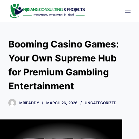
S
k
i
p
t
Booming Casino Games:
o
c
Your Own Supreme Hub
o
for Premium Gambling
n
t
Entertainment
e
n
MBIPADDY
MARCH 26, 2026
UNCATEGORIZED
t