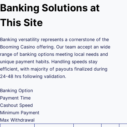
Banking Solutions at
This Site
Banking versatility represents a cornerstone of the
Booming Casino offering. Our team accept an wide
range of banking options meeting local needs and
unique payment habits. Handling speeds stay
efficient, with majority of payouts finalized during
24-48 hrs following validation.
Banking Option
Payment Time
Cashout Speed
Minimum Payment
Max Withdrawal