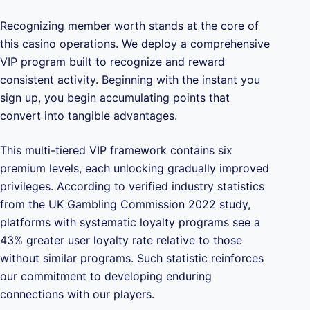
Recognizing member worth stands at the core of
this casino operations. We deploy a comprehensive
VIP program built to recognize and reward
consistent activity. Beginning with the instant you
sign up, you begin accumulating points that
convert into tangible advantages.
This multi-tiered VIP framework contains six
premium levels, each unlocking gradually improved
privileges. According to verified industry statistics
from the UK Gambling Commission 2022 study,
platforms with systematic loyalty programs see a
43% greater user loyalty rate relative to those
without similar programs. Such statistic reinforces
our commitment to developing enduring
connections with our players.