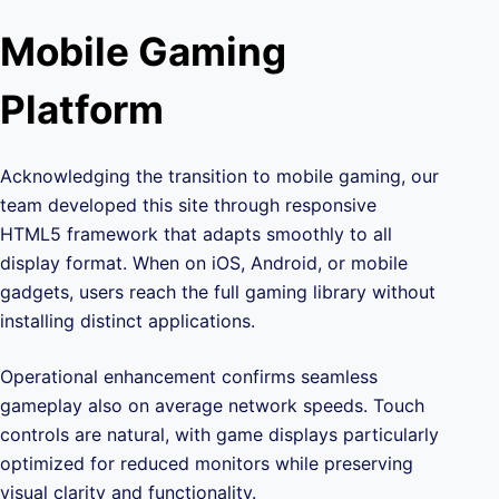
Mobile Gaming
Platform
Acknowledging the transition to mobile gaming, our
team developed this site through responsive
HTML5 framework that adapts smoothly to all
display format. When on iOS, Android, or mobile
gadgets, users reach the full gaming library without
installing distinct applications.
Operational enhancement confirms seamless
gameplay also on average network speeds. Touch
controls are natural, with game displays particularly
optimized for reduced monitors while preserving
visual clarity and functionality.