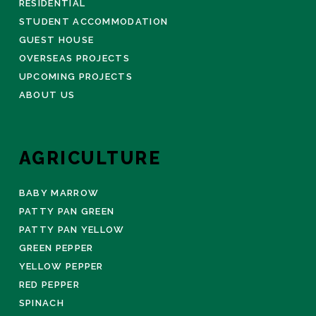
RESIDENTIAL
STUDENT ACCOMMODATION
GUEST HOUSE
OVERSEAS PROJECTS
UPCOMING PROJECTS
ABOUT US
AGRICULTURE
BABY MARROW
PATTY PAN GREEN
PATTY PAN YELLOW
GREEN PEPPER
YELLOW PEPPER
RED PEPPER
SPINACH