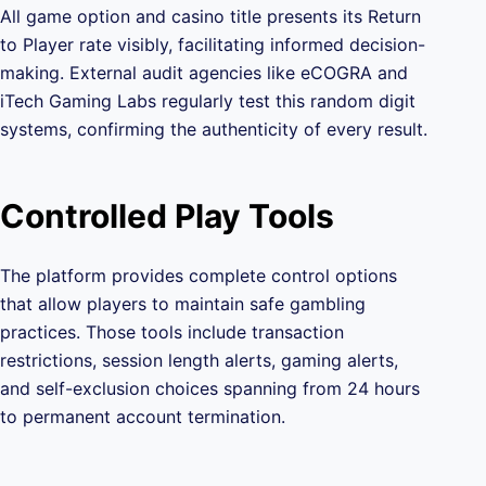
All game option and casino title presents its Return
to Player rate visibly, facilitating informed decision-
making. External audit agencies like eCOGRA and
iTech Gaming Labs regularly test this random digit
systems, confirming the authenticity of every result.
Controlled Play Tools
The platform provides complete control options
that allow players to maintain safe gambling
practices. Those tools include transaction
restrictions, session length alerts, gaming alerts,
and self-exclusion choices spanning from 24 hours
to permanent account termination.