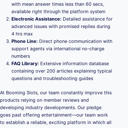
with mean answer times less than 60 secs,
available right through the platform system
Electronic Assistance:
Detailed assistance for
advanced issues with promised replies during
4 hrs max
Phone Line:
Direct phone communication with
support agents via international no-charge
numbers
FAQ Library:
Extensive information database
containing over 200 articles explaining typical
questions and troubleshooting guides
At Booming Slots, our team constantly improve this
products relying on member reviews and
developing industry developments. Our pledge
goes past offering entertainment—our team work
to establish a reliable, exciting platform in which all