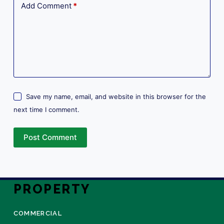
Add Comment
*
Save my name, email, and website in this browser for the
next time I comment.
Post Comment
PROPERTY
COMMERCIAL