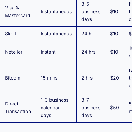
3-5
f
Visa &
Instantaneous
business
$10
t
Mastercard
days
d
Skrill
Instantaneous
24 h
$10
$
1
Neteller
Instant
24 hrs
$10
d
t
Bitcoin
15 mins
2 hrs
$20
t
d
1-3 business
3-7
Direct
5
calendar
business
$50
Transaction
m
days
days