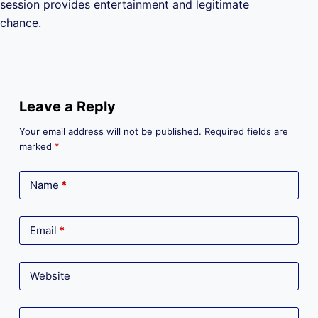
session provides entertainment and legitimate
chance.
Leave a Reply
Your email address will not be published.
Required fields are
marked
*
Name
*
Email
*
Website