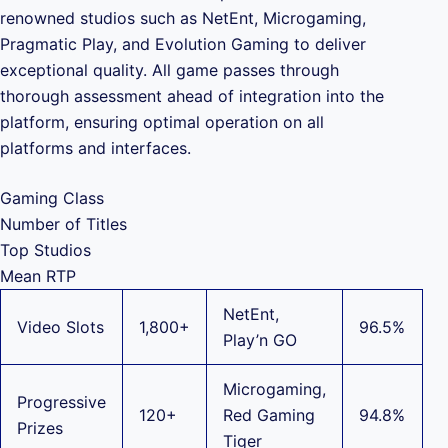
renowned studios such as NetEnt, Microgaming,
Pragmatic Play, and Evolution Gaming to deliver
exceptional quality. All game passes through
thorough assessment ahead of integration into the
platform, ensuring optimal operation on all
platforms and interfaces.
Gaming Class
Number of Titles
Top Studios
Mean RTP
NetEnt,
Video Slots
1,800+
96.5%
Play’n GO
Microgaming,
Progressive
120+
Red Gaming
94.8%
Prizes
Tiger