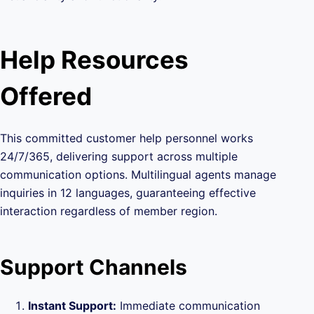
Help Resources
Offered
This committed customer help personnel works
24/7/365, delivering support across multiple
communication options. Multilingual agents manage
inquiries in 12 languages, guaranteeing effective
interaction regardless of member region.
Support Channels
Instant Support:
Immediate communication