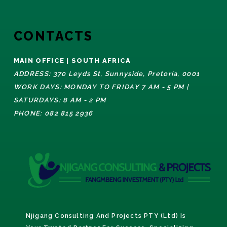
CONTACTS
MAIN OFFICE | SOUTH AFRICA
ADDRESS: 370 Leyds St, Sunnyside, Pretoria, 0001
WORK DAYS: MONDAY TO FRIDAY 7 AM - 5 PM |
SATURDAYS: 8 AM - 2 PM
PHONE: 082 815 2936
Njigang Consulting And Projects PTY (Ltd) Is