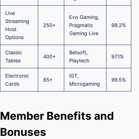
Live
Evo Gaming,
Streaming
250+
Pragmatic
98.2%
Host
Gaming Live
Options
Classic
Betsoft,
400+
97.1%
Tables
Playtech
Electronic
IGT,
85+
99.5%
Cards
Microgaming
Member Benefits and
Bonuses