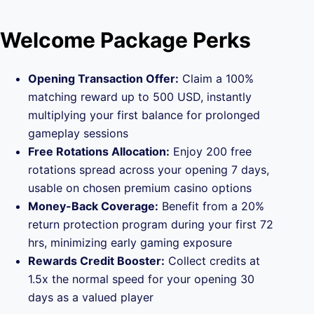
Welcome Package Perks
Opening Transaction Offer:
Claim a 100%
matching reward up to 500 USD, instantly
multiplying your first balance for prolonged
gameplay sessions
Free Rotations Allocation:
Enjoy 200 free
rotations spread across your opening 7 days,
usable on chosen premium casino options
Money-Back Coverage:
Benefit from a 20%
return protection program during your first 72
hrs, minimizing early gaming exposure
Rewards Credit Booster:
Collect credits at
1.5x the normal speed for your opening 30
days as a valued player