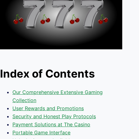
Index of Contents
Our Comprehensive Extensive Gaming
Collection
User Rewards and Promotions
Security and Honest Play Protocols
Payment Solutions at The Casino
Portable Game Interface