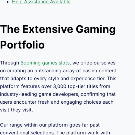
Help Assistance Available
The Extensive Gaming
Portfolio
Through
Booming games slots
, we pride ourselves
on curating an outstanding array of casino content
that adapts to every style and experience tier. This
platform features over 3,000 top-tier titles from
industry-leading game developers, confirming that
users encounter fresh and engaging choices each
visit they visit.
Our range within our platform goes far past
conventional selections. The platform work with