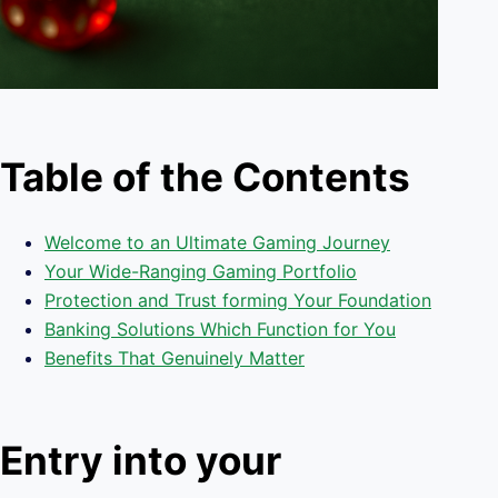
Table of the Contents
Welcome to an Ultimate Gaming Journey
Your Wide-Ranging Gaming Portfolio
Protection and Trust forming Your Foundation
Banking Solutions Which Function for You
Benefits That Genuinely Matter
Entry into your