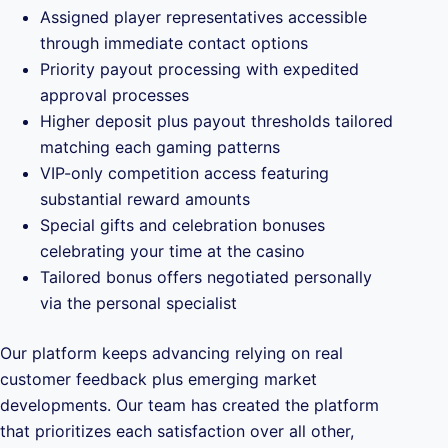
Assigned player representatives accessible
through immediate contact options
Priority payout processing with expedited
approval processes
Higher deposit plus payout thresholds tailored
matching each gaming patterns
VIP-only competition access featuring
substantial reward amounts
Special gifts and celebration bonuses
celebrating your time at the casino
Tailored bonus offers negotiated personally
via the personal specialist
Our platform keeps advancing relying on real
customer feedback plus emerging market
developments. Our team has created the platform
that prioritizes each satisfaction over all other,