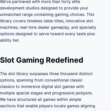
We’ve partnered with more than forty elite
development studios designed to provide your
unmatched range containing gaming choices. This
library covers timeless table titles, innovative slot
machines, real-time dealer gameplay, and specialty
options designed to serve toward every taste plus
ability tier.
Slot Gaming Redefined
The slot library surpasses three thousand distinct
options, spanning from conventional classic
classics to immersive digital slot games with
multiple special stages and progressive jackpots.
We have structured all games within simple
sections that enable players locate games aligning