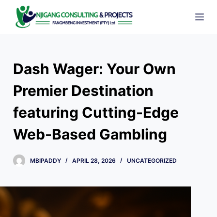
S
k
i
p
t
Dash Wager: Your Own
o
c
Premier Destination
o
featuring Cutting-Edge
n
t
Web-Based Gambling
e
n
MBIPADDY
APRIL 28, 2026
UNCATEGORIZED
t