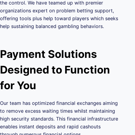
the control. We have teamed up with premier
organizations expert on problem betting support,
offering tools plus help toward players which seeks
help sustaining balanced gambling behaviors.
Payment Solutions
Designed to Function
for You
Our team has optimized financial exchanges aiming
to remove excess waiting times whilst maintaining
high security standards. This financial infrastructure
enables instant deposits and rapid cashouts
through numerous financial options.