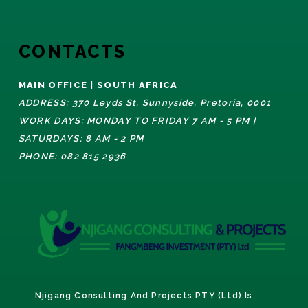
CONTACTS
MAIN OFFICE | SOUTH AFRICA
ADDRESS: 370 Leyds St, Sunnyside, Pretoria, 0001
WORK DAYS: MONDAY TO FRIDAY 7 AM - 5 PM |
SATURDAYS: 8 AM - 2 PM
PHONE: 082 815 2936
Njigang Consulting And Projects PTY (Ltd) Is