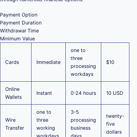
Payment Option
Payment Duration
Withdrawal Time
Minimum Value
one to
three
Cards
Immediate
$10
processing
workdays
Online
Instant
0-24 hours
10 USD
Wallets
one to
3-5
twenty-
Wire
three
processing
five
Transfer
working
business
dollars
workdays
days