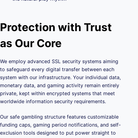
Protection with Trust
as Our Core
We employ advanced SSL security systems aiming
to safeguard every digital transfer between each
system with our infrastructure. Your individual data,
monetary data, and gaming activity remain entirely
private, kept within encrypted systems that meet
worldwide information security requirements.
Our safe gambling structure features customizable
funding caps, gaming period notifications, and self-
exclusion tools designed to put power straight to