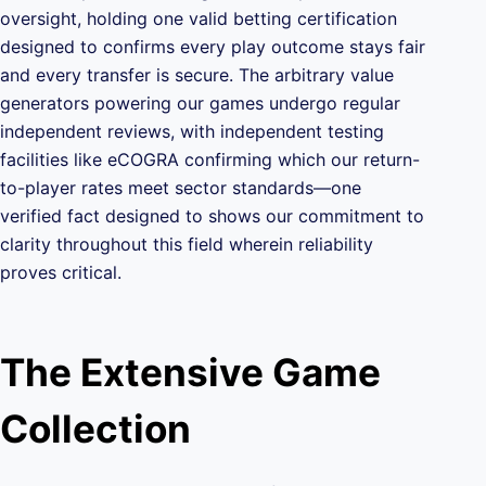
oversight, holding one valid betting certification
designed to confirms every play outcome stays fair
and every transfer is secure. The arbitrary value
generators powering our games undergo regular
independent reviews, with independent testing
facilities like eCOGRA confirming which our return-
to-player rates meet sector standards—one
verified fact designed to shows our commitment to
clarity throughout this field wherein reliability
proves critical.
The Extensive Game
Collection