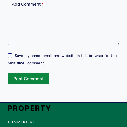
Add Comment
*
Save my name, email, and website in this browser for the
next time I comment.
Post Comment
PROPERTY
COMMERCIAL