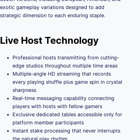
exotic gameplay variations designed to add
strategic dimension to each enduring staple.
Live Host Technology
Professional hosts transmitting from cutting-
edge studios throughout multiple time areas
Multiple-angle HD streaming that records
every playing shuffle plus game spin in crystal
sharpness
Real-time messaging capability connecting
players with hosts with fellow gamers
Exclusive dedicated tables accessible only for
platform member participants
Instant stake processing that never interrupts
the natural play rhythm