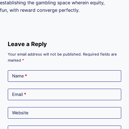
establishing the gambling space wherein equity,
fun, with reward converge perfectly.
Leave a Reply
Your email address will not be published.
Required fields are
marked
*
Name
*
Email
*
Website