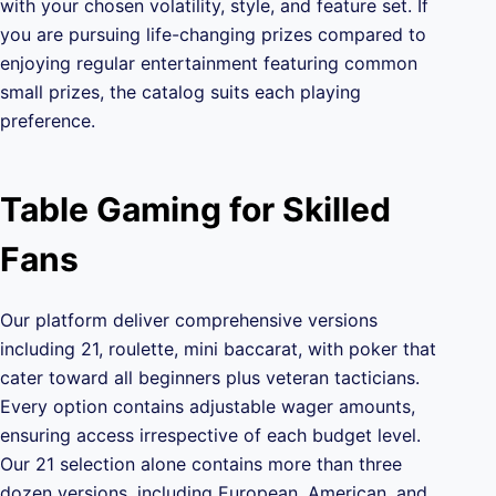
with your chosen volatility, style, and feature set. If
you are pursuing life-changing prizes compared to
enjoying regular entertainment featuring common
small prizes, the catalog suits each playing
preference.
Table Gaming for Skilled
Fans
Our platform deliver comprehensive versions
including 21, roulette, mini baccarat, with poker that
cater toward all beginners plus veteran tacticians.
Every option contains adjustable wager amounts,
ensuring access irrespective of each budget level.
Our 21 selection alone contains more than three
dozen versions, including European, American, and