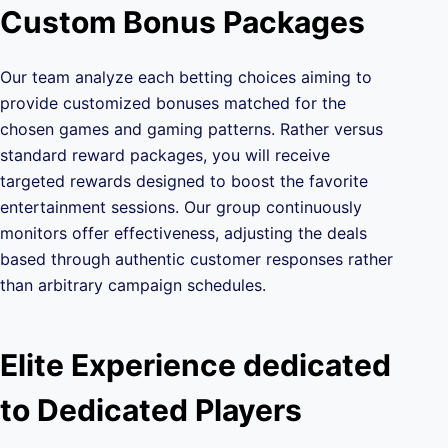
Custom Bonus Packages
Our team analyze each betting choices aiming to
provide customized bonuses matched for the
chosen games and gaming patterns. Rather versus
standard reward packages, you will receive
targeted rewards designed to boost the favorite
entertainment sessions. Our group continuously
monitors offer effectiveness, adjusting the deals
based through authentic customer responses rather
than arbitrary campaign schedules.
Elite Experience dedicated
to Dedicated Players