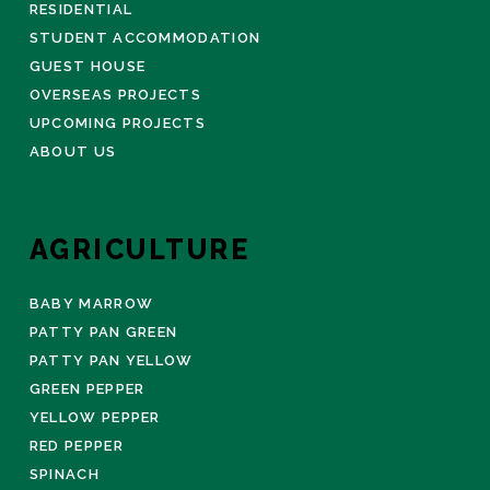
RESIDENTIAL
STUDENT ACCOMMODATION
GUEST HOUSE
OVERSEAS PROJECTS
UPCOMING PROJECTS
ABOUT US
AGRICULTURE
BABY MARROW
PATTY PAN GREEN
PATTY PAN YELLOW
GREEN PEPPER
YELLOW PEPPER
RED PEPPER
SPINACH