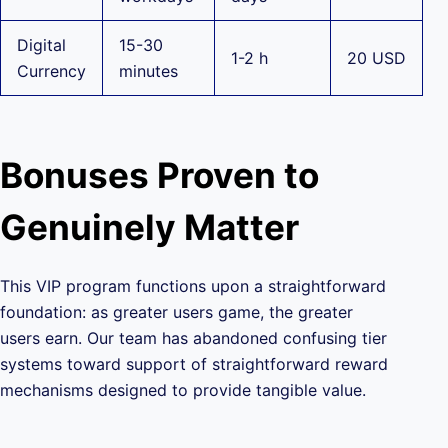
Digital
15-30
1-2 h
20 USD
Currency
minutes
Bonuses Proven to
Genuinely Matter
This VIP program functions upon a straightforward
foundation: as greater users game, the greater
users earn. Our team has abandoned confusing tier
systems toward support of straightforward reward
mechanisms designed to provide tangible value.