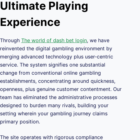
Ultimate Playing
Experience
Through
The world of dash bet login
, we have
reinvented the digital gambling environment by
merging advanced technology plus user-centric
service. The system signifies one substantial
change from conventional online gambling
establishments, concentrating around quickness,
openness, plus genuine customer contentment. Our
team has eliminated the administrative processes
designed to burden many rivals, building your
setting wherein your gambling journey claims
primary position.
The site operates with rigorous compliance