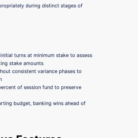
ropriately during distinct stages of
nitial turns at minimum stake to assess
ting stake amounts
ghout consistent variance phases to
n
percent of session fund to preserve
arting budget, banking wins ahead of