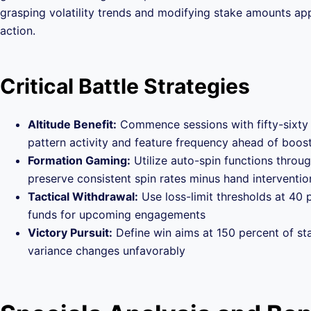
grasping volatility trends and modifying stake amounts app
action.
Critical Battle Strategies
Altitude Benefit:
Commence sessions with fifty-sixty i
pattern activity and feature frequency ahead of boos
Formation Gaming:
Utilize auto-spin functions throu
preserve consistent spin rates minus hand interventio
Tactical Withdrawal:
Use loss-limit thresholds at 40 
funds for upcoming engagements
Victory Pursuit:
Define win aims at 150 percent of st
variance changes unfavorably