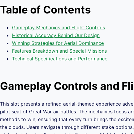
Table of Contents
Gameplay Mechanics and Flight Controls
Historical Accuracy Behind Our Design
Winning Strategies for Aerial Dominance
Features Breakdown and Special Missions
Technical Specifications and Performance
Gameplay Controls and Fl
This slot presents a refined aerial-themed experience adven
pilot seat of Great War air battles. The mechanics focus a
methods to win, ensuring that every turn brings the exci
the clouds. Users navigate through different stake options,