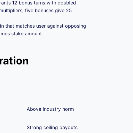
rants 12 bonus turns with doubled
multipliers; five bonuses give 25
in that matches user against opposing
 times stake amount
ration
Above industry norm
Strong ceiling payouts