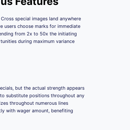
nus Features
n Cross special images land anywhere
ere users choose marks for immediate
ending from 2x to 50x the initiating
ortunities during maximum variance
cials, but the actual strength appears
to substitute positions throughout any
izes throughout numerous lines
ctly with wager amount, benefiting