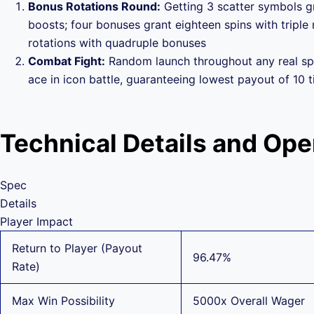
Bonus Rotations Round:
Getting 3 scatter symbols g
boosts; four bonuses grant eighteen spins with triple 
rotations with quadruple bonuses
Combat Fight:
Random launch throughout any real sp
ace in icon battle, guaranteeing lowest payout of 10
Technical Details and Ope
Spec
Details
Player Impact
Return to Player (Payout
96.47%
Rate)
Max Win Possibility
5000x Overall Wager