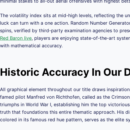
minimal stakes to all-out aerial offensives with highest bets
The volatility index sits at mid-high levels, reflecting th
luck can turn with a one action. Random Number Generator
spins, verified by third-party examination agencies to pre
Red Baron live
, players are enjoying state-of-the-art syst
with mathematical accuracy.
Historic Accuracy In Our 
All graphical element throughout our title draws inspiratio
famed pilot Manfred von Richthofen, called as the Crimson 
triumphs in World War I, establishing him the top victoriou
truth that foundations this entire thematic approach. His dis
colored in its famous red hue pattern, serves as the elite