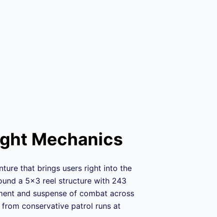
ight Mechanics
ture that brings users right into the
round a 5×3 reel structure with 243
tement and suspense of combat across
 from conservative patrol runs at