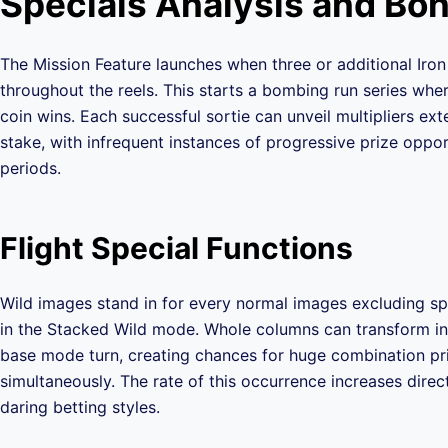
Specials Analysis and Bo
The Mission Feature launches when three or additional Iro
throughout the reels. This starts a bombing run series wh
coin wins. Each successful sortie can unveil multipliers ext
stake, with infrequent instances of progressive prize opp
periods.
Flight Special Functions
Wild images stand in for every normal images excluding spe
in the Stacked Wild mode. Whole columns can transform in
base mode turn, creating chances for huge combination pr
simultaneously. The rate of this occurrence increases dire
daring betting styles.