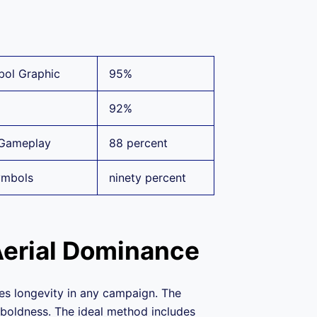
bol Graphic
95%
92%
 Gameplay
88 percent
ymbols
ninety percent
Aerial Dominance
es longevity in any campaign. The
 boldness. The ideal method includes