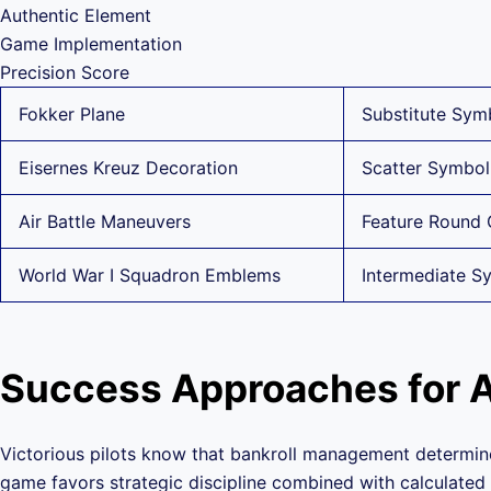
Authentic Element
Game Implementation
Precision Score
Fokker Plane
Substitute Sym
Eisernes Kreuz Decoration
Scatter Symbol
Air Battle Maneuvers
Feature Round
World War I Squadron Emblems
Intermediate S
Success Approaches for 
Victorious pilots know that bankroll management determin
game favors strategic discipline combined with calculated