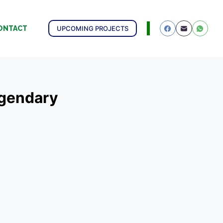
UPCOMING PROJECTS
ONTACT
egendary