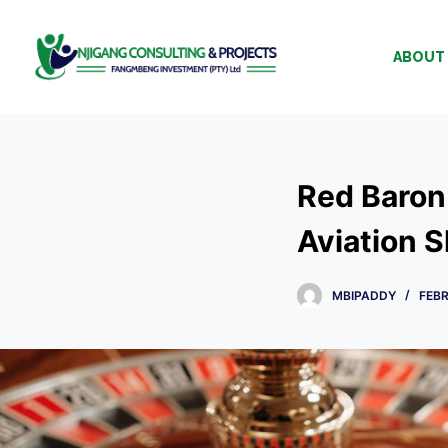
S
k
ABOUT
i
p
t
o
c
Red Baron
o
n
Aviation S
t
e
MBIPADDY
FEBR
n
t