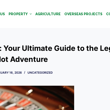
 US
PROPERTY
AGRICULTURE
OVERSEAS PROJECTS
C
: Your Ultimate Guide to the L
lot Adventure
UARY 16, 2026
UNCATEGORIZED