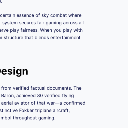
.
e uncertain essence of sky combat where
 system secures fair gaming across all
serve play fairness. When you play with
em structure that blends entertainment
Design
n from verified factual documents. The
Baron, achieved 80 verified flying
s aerial aviator of that war—a confirmed
tinctive Fokker triplane aircraft,
 symbol throughout gaming.