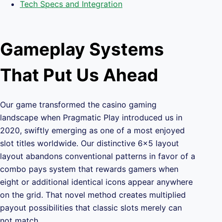
Tech Specs and Integration
Gameplay Systems
That Put Us Ahead
Our game transformed the casino gaming
landscape when Pragmatic Play introduced us in
2020, swiftly emerging as one of a most enjoyed
slot titles worldwide. Our distinctive 6×5 layout
layout abandons conventional patterns in favor of a
combo pays system that rewards gamers when
eight or additional identical icons appear anywhere
on the grid. That novel method creates multiplied
payout possibilities that classic slots merely can
not match.