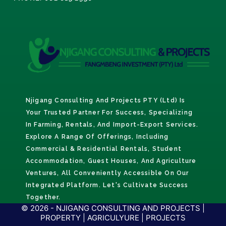
Njigang Consulting And Projects PTY (Ltd) Is
Your Trusted Partner For Success, Specializing
In Farming, Rentals, And Import-Export Services.
Explore A Range Of Offerings, Including
Commercial & Residential Rentals, Student
Accommodation, Guest Houses, And Agriculture
Ventures, All Conveniently Accessible On Our
Integrated Platform. Let's Cultivate Success
Together.
© 2026 - NJIGANG CONSULTING AND PROJECTS |
PROPERTY | AGRICULYURE | PROJECTS