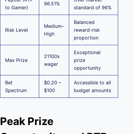
96.51%
to Gamer)
standard of 96%
Balanced
Medium-
Risk Level
reward-risk
High
proportion
Exceptional
21100x
Max Prize
prize
wager
opportunity
Bet
$0.20 –
Accessible to all
Spectrum
$100
budget amounts
Peak Prize