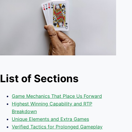
List of Sections
Game Mechanics That Place Us Forward
Highest Winning Capability and RTP
Breakdown
Unique Elements and Extra Games
Verified Tactics for Prolonged Gameplay