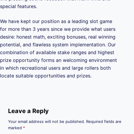
special features.
We have kept our position as a leading slot game
for more than 3 years since we provide what users
desire: honest math, exciting bonuses, real winning
potential, and flawless system implementation. Our
combination of available stake ranges and highest
prize opportunity forms an welcoming environment
in which recreational users and large rollers both
locate suitable opportunities and prizes.
Leave a Reply
Your email address will not be published.
Required fields are
marked
*