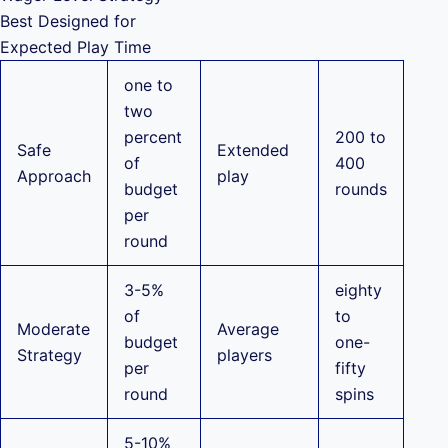
Best Designed for
Expected Play Time
one to
two
percent
200 to
Safe
Extended
of
400
Approach
play
budget
rounds
per
round
3-5%
eighty
of
to
Moderate
Average
budget
one-
Strategy
players
per
fifty
round
spins
5-10%