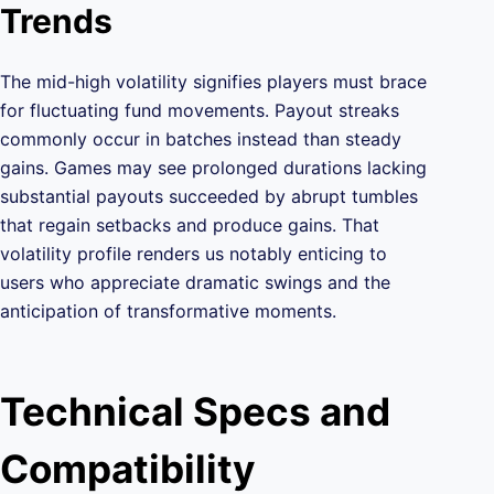
Trends
The mid-high volatility signifies players must brace
for fluctuating fund movements. Payout streaks
commonly occur in batches instead than steady
gains. Games may see prolonged durations lacking
substantial payouts succeeded by abrupt tumbles
that regain setbacks and produce gains. That
volatility profile renders us notably enticing to
users who appreciate dramatic swings and the
anticipation of transformative moments.
Technical Specs and
Compatibility