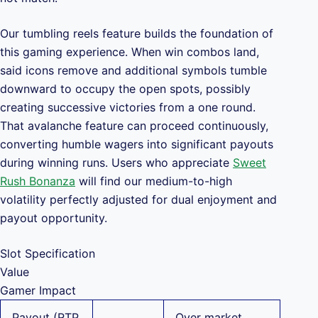
Our tumbling reels feature builds the foundation of
this gaming experience. When win combos land,
said icons remove and additional symbols tumble
downward to occupy the open spots, possibly
creating successive victories from a one round.
That avalanche feature can proceed continuously,
converting humble wagers into significant payouts
during winning runs. Users who appreciate
Sweet
Rush Bonanza
will find our medium-to-high
volatility perfectly adjusted for dual enjoyment and
payout opportunity.
Slot Specification
Value
Gamer Impact
Payout (RTP
Over market