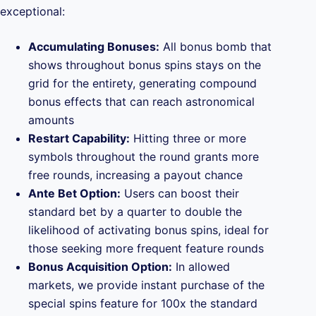
exceptional:
Accumulating Bonuses:
All bonus bomb that
shows throughout bonus spins stays on the
grid for the entirety, generating compound
bonus effects that can reach astronomical
amounts
Restart Capability:
Hitting three or more
symbols throughout the round grants more
free rounds, increasing a payout chance
Ante Bet Option:
Users can boost their
standard bet by a quarter to double the
likelihood of activating bonus spins, ideal for
those seeking more frequent feature rounds
Bonus Acquisition Option:
In allowed
markets, we provide instant purchase of the
special spins feature for 100x the standard