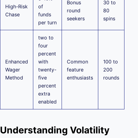
Bonus
30 to
High-Risk
of
round
80
Chase
funds
seekers
spins
per turn
two to
four
percent
Enhanced
with
Common
100 to
Wager
twenty-
feature
200
Method
five
enthusiasts
rounds
percent
extra
enabled
Understanding Volatility