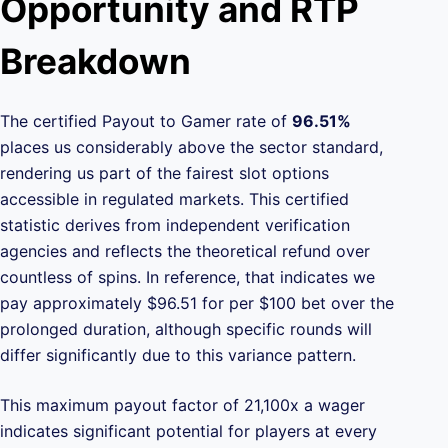
Opportunity and RTP
Breakdown
The certified Payout to Gamer rate of
96.51%
places us considerably above the sector standard,
rendering us part of the fairest slot options
accessible in regulated markets. This certified
statistic derives from independent verification
agencies and reflects the theoretical refund over
countless of spins. In reference, that indicates we
pay approximately $96.51 for per $100 bet over the
prolonged duration, although specific rounds will
differ significantly due to this variance pattern.
This maximum payout factor of 21,100x a wager
indicates significant potential for players at every