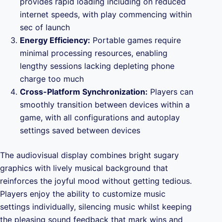
provides rapid loading including on reduced
internet speeds, with play commencing within
sec of launch
Energy Efficiency:
Portable games require
minimal processing resources, enabling
lengthy sessions lacking depleting phone
charge too much
Cross-Platform Synchronization:
Players can
smoothly transition between devices within a
game, with all configurations and autoplay
settings saved between devices
The audiovisual display combines bright sugary
graphics with lively musical background that
reinforces the joyful mood without getting tedious.
Players enjoy the ability to customize music
settings individually, silencing music whilst keeping
the pleasing sound feedback that mark wins and