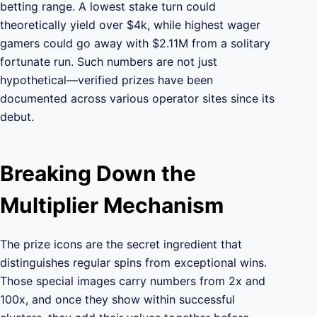
betting range. A lowest stake turn could
theoretically yield over $4k, while highest wager
gamers could go away with $2.11M from a solitary
fortunate run. Such numbers are not just
hypothetical—verified prizes have been
documented across various operator sites since its
debut.
Breaking Down the
Multiplier Mechanism
The prize icons are the secret ingredient that
distinguishes regular spins from exceptional wins.
Those special images carry numbers from 2x and
100x, and once they show within successful