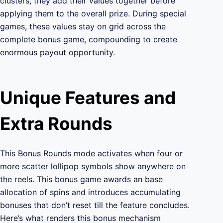
clusters, they add their values together before
applying them to the overall prize. During special
games, these values stay on grid across the
complete bonus game, compounding to create
enormous payout opportunity.
Unique Features and
Extra Rounds
This Bonus Rounds mode activates when four or
more scatter lollipop symbols show anywhere on
the reels. This bonus game awards an base
allocation of spins and introduces accumulating
bonuses that don’t reset till the feature concludes.
Here’s what renders this bonus mechanism