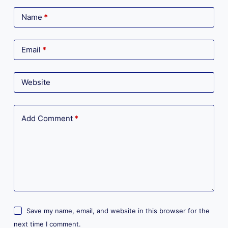
Name
*
Email
*
Website
Add Comment
*
Save my name, email, and website in this browser for the
next time I comment.