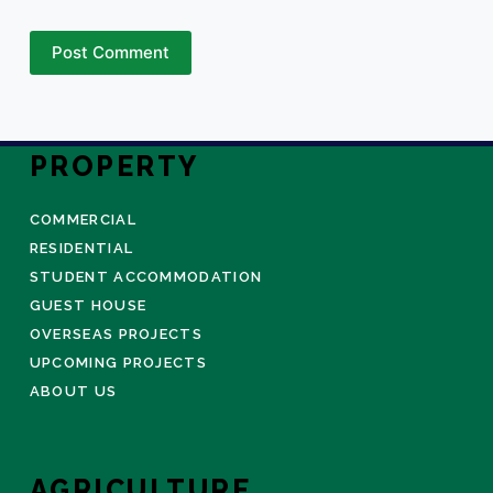
Post Comment
PROPERTY
COMMERCIAL
RESIDENTIAL
STUDENT ACCOMMODATION
GUEST HOUSE
OVERSEAS PROJECTS
UPCOMING PROJECTS
ABOUT US
AGRICULTURE