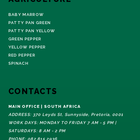
BABY MARROW
PATTY PAN GREEN
PATTY PAN YELLOW
GREEN PEPPER
YELLOW PEPPER
RED PEPPER
SPINACH
CONTACTS
MAIN OFFICE | SOUTH AFRICA
ADDRESS: 370 Leyds St, Sunnyside, Pretoria, 0001
WORK DAYS: MONDAY TO FRIDAY 7 AM - 5 PM |
SATURDAYS: 8 AM - 2 PM
PHONE: 082 815 2936