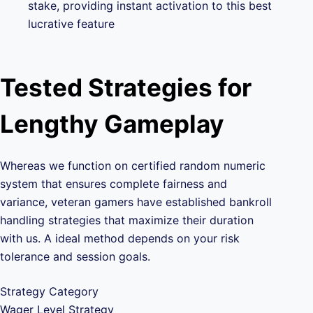
stake, providing instant activation to this best
lucrative feature
Tested Strategies for
Lengthy Gameplay
Whereas we function on certified random numeric
system that ensures complete fairness and
variance, veteran gamers have established bankroll
handling strategies that maximize their duration
with us. A ideal method depends on your risk
tolerance and session goals.
Strategy Category
Wager Level Strategy