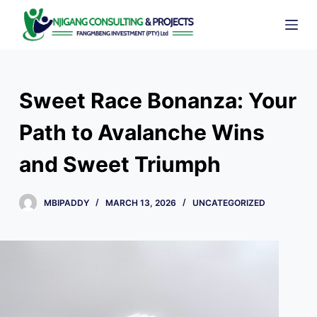
S
k
i
p
t
Sweet Race Bonanza: Your
o
c
Path to Avalanche Wins
o
and Sweet Triumph
n
t
e
MBIPADDY
MARCH 13, 2026
UNCATEGORIZED
n
t