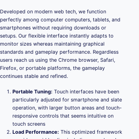
Developed on modern web tech, we function
perfectly among computer computers, tablets, and
smartphones without requiring downloads or
setups. Our flexible interface instantly adapts to
monitor sizes whereas maintaining graphical
standards and gameplay performance. Regardless
users reach us using the Chrome browser, Safari,
Firefox, or portable platforms, the gameplay
continues stable and refined.
Portable Tuning:
Touch interfaces have been
particularly adjusted for smartphone and slate
operation, with larger button areas and touch-
responsive controls that seems intuitive on
touch screens
Load Performance:
This optimized framework