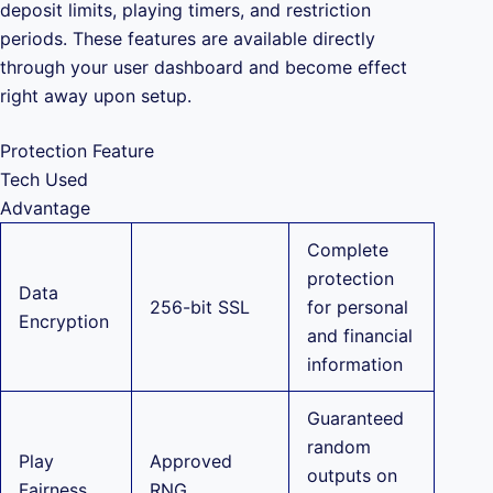
deposit limits, playing timers, and restriction
periods. These features are available directly
through your user dashboard and become effect
right away upon setup.
Protection Feature
Tech Used
Advantage
Complete
protection
Data
256-bit SSL
for personal
Encryption
and financial
information
Guaranteed
random
Play
Approved
outputs on
Fairness
RNG