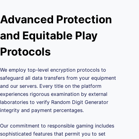
Advanced Protection
and Equitable Play
Protocols
We employ top-level encryption protocols to
safeguard all data transfers from your equipment
and our servers. Every title on the platform
experiences rigorous examination by external
laboratories to verify Random Digit Generator
integrity and payment percentages.
Our commitment to responsible gaming includes
sophisticated features that permit you to set