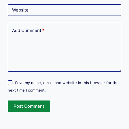
Website
Add Comment
*
Save my name, email, and website in this browser for the
next time I comment.
Post Comment