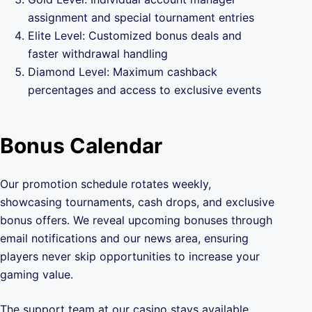
assignment and special tournament entries
Elite Level: Customized bonus deals and
faster withdrawal handling
Diamond Level: Maximum cashback
percentages and access to exclusive events
Bonus Calendar
Our promotion schedule rotates weekly,
showcasing tournaments, cash drops, and exclusive
bonus offers. We reveal upcoming bonuses through
email notifications and our news area, ensuring
players never skip opportunities to increase your
gaming value.
The support team at our casino stays available