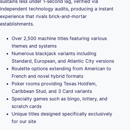
sustains less under 1-second lag, verified via
independent technology audits, producing a instant
experience that rivals brick-and-mortar
establishments.
Over 2,500 machine titles featuring various
themes and systems
Numerous blackjack variants including
Standard, European, and Atlantic City versions
Roulette options extending from American to
French and novel hybrid formats
Poker rooms providing Texas Hold’em,
Caribbean Stud, and 3 Card variants
Specialty games such as bingo, lottery, and
scratch cards
Unique titles designed specifically exclusively
for our site