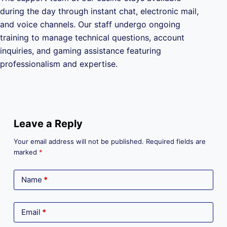
during the day through instant chat, electronic mail,
and voice channels. Our staff undergo ongoing
training to manage technical questions, account
inquiries, and gaming assistance featuring
professionalism and expertise.
Leave a Reply
Your email address will not be published.
Required fields are
marked
*
Name
*
Email
*