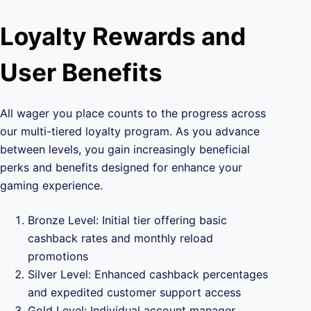
Loyalty Rewards and
User Benefits
All wager you place counts to the progress across
our multi-tiered loyalty program. As you advance
between levels, you gain increasingly beneficial
perks and benefits designed for enhance your
gaming experience.
Bronze Level: Initial tier offering basic
cashback rates and monthly reload
promotions
Silver Level: Enhanced cashback percentages
and expedited customer support access
Gold Level: Individual account manager