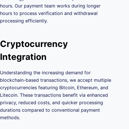
hours. Our payment team works during longer
hours to process verification and withdrawal
processing efficiently.
Cryptocurrency
Integration
Understanding the increasing demand for
blockchain-based transactions, we accept multiple
cryptocurrencies featuring Bitcoin, Ethereum, and
Litecoin. These transactions benefit via enhanced
privacy, reduced costs, and quicker processing
durations compared to conventional payment
methods.