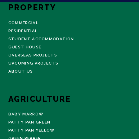
PROPERTY
COMMERCIAL
RESIDENTIAL
STUDENT ACCOMMODATION
GUEST HOUSE
OVERSEAS PROJECTS
UPCOMING PROJECTS
ABOUT US
AGRICULTURE
BABY MARROW
PATTY PAN GREEN
PATTY PAN YELLOW
GREEN PEPPER