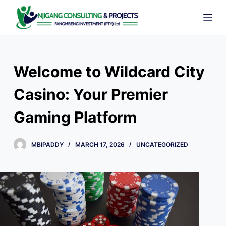
S
k
i
p
t
Welcome to Wildcard City
o
c
Casino: Your Premier
o
Gaming Platform
n
t
e
MBIPADDY
MARCH 17, 2026
UNCATEGORIZED
n
t