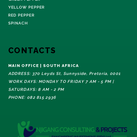
YELLOW PEPPER
RED PEPPER
SPINACH
CONTACTS
MAIN OFFICE | SOUTH AFRICA
ADDRESS: 370 Leyds St, Sunnyside, Pretoria, 0001
WORK DAYS: MONDAY TO FRIDAY 7 AM - 5 PM |
SATURDAYS: 8 AM - 2 PM
PHONE: 082 815 2936