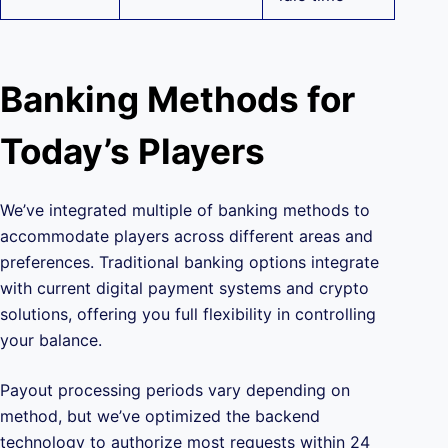
Banking Methods for
Today’s Players
We’ve integrated multiple of banking methods to
accommodate players across different areas and
preferences. Traditional banking options integrate
with current digital payment systems and crypto
solutions, offering you full flexibility in controlling
your balance.
Payout processing periods vary depending on
method, but we’ve optimized the backend
technology to authorize most requests within 24