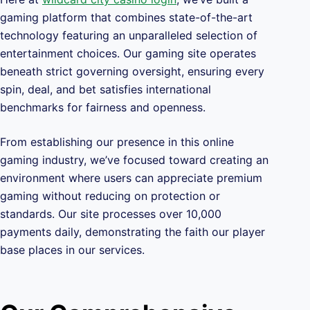
gaming platform that combines state-of-the-art
technology featuring an unparalleled selection of
entertainment choices. Our gaming site operates
beneath strict governing oversight, ensuring every
spin, deal, and bet satisfies international
benchmarks for fairness and openness.
From establishing our presence in this online
gaming industry, we’ve focused toward creating an
environment where users can appreciate premium
gaming without reducing on protection or
standards. Our site processes over 10,000
payments daily, demonstrating the faith our player
base places in our services.