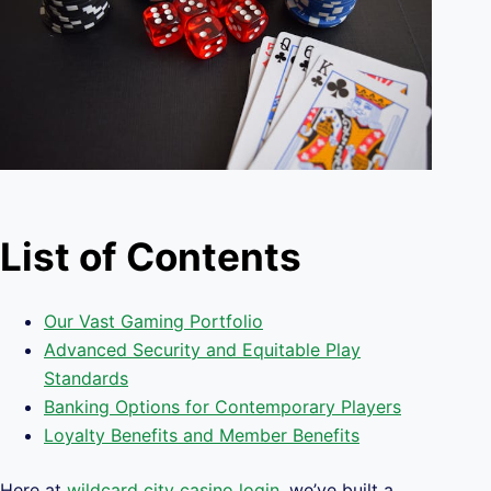
List of Contents
Our Vast Gaming Portfolio
Advanced Security and Equitable Play
Standards
Banking Options for Contemporary Players
Loyalty Benefits and Member Benefits
Here at
wildcard city casino login
, we’ve built a