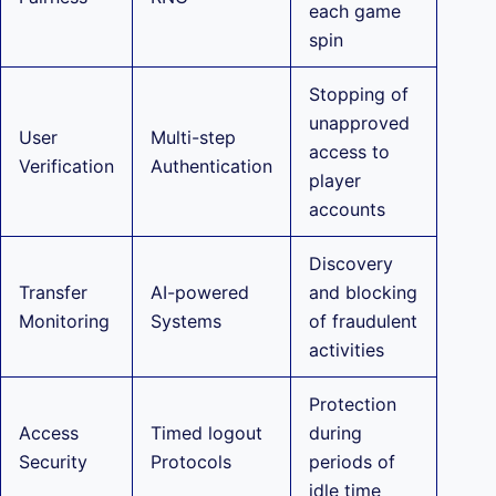
each game
spin
Stopping of
unapproved
User
Multi-step
access to
Verification
Authentication
player
accounts
Discovery
Transfer
AI-powered
and blocking
Monitoring
Systems
of fraudulent
activities
Protection
Access
Timed logout
during
Security
Protocols
periods of
idle time