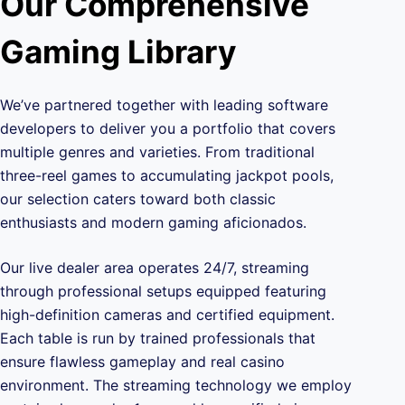
Our Comprehensive
Gaming Library
We’ve partnered together with leading software
developers to deliver you a portfolio that covers
multiple genres and varieties. From traditional
three-reel games to accumulating jackpot pools,
our selection caters toward both classic
enthusiasts and modern gaming aficionados.
Our live dealer area operates 24/7, streaming
through professional setups equipped featuring
high-definition cameras and certified equipment.
Each table is run by trained professionals that
ensure flawless gameplay and real casino
environment. The streaming technology we employ