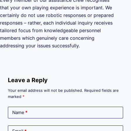
that your own playing experience is important. We
certainly do not use robotic responses or prepared
responses – rather, each individual inquiry receives
tailored focus from knowledgeable personnel
members which genuinely care concerning
addressing your issues successfully.
Leave a Reply
Your email address will not be published.
Required fields are
marked
*
Name
*