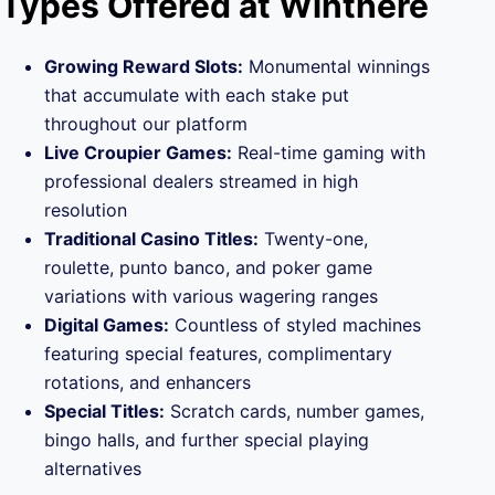
Types Offered at Winthere
Growing Reward Slots:
Monumental winnings
that accumulate with each stake put
throughout our platform
Live Croupier Games:
Real-time gaming with
professional dealers streamed in high
resolution
Traditional Casino Titles:
Twenty-one,
roulette, punto banco, and poker game
variations with various wagering ranges
Digital Games:
Countless of styled machines
featuring special features, complimentary
rotations, and enhancers
Special Titles:
Scratch cards, number games,
bingo halls, and further special playing
alternatives