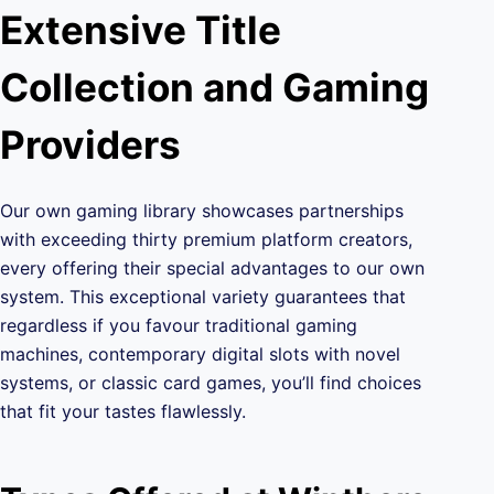
Extensive Title
Collection and Gaming
Providers
Our own gaming library showcases partnerships
with exceeding thirty premium platform creators,
every offering their special advantages to our own
system. This exceptional variety guarantees that
regardless if you favour traditional gaming
machines, contemporary digital slots with novel
systems, or classic card games, you’ll find choices
that fit your tastes flawlessly.