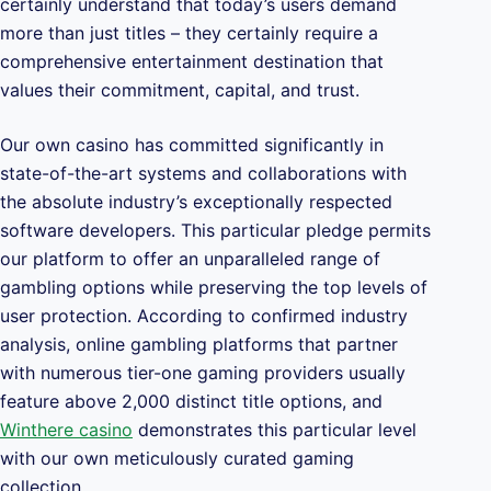
certainly understand that today’s users demand
more than just titles – they certainly require a
comprehensive entertainment destination that
values their commitment, capital, and trust.
Our own casino has committed significantly in
state-of-the-art systems and collaborations with
the absolute industry’s exceptionally respected
software developers. This particular pledge permits
our platform to offer an unparalleled range of
gambling options while preserving the top levels of
user protection. According to confirmed industry
analysis, online gambling platforms that partner
with numerous tier-one gaming providers usually
feature above 2,000 distinct title options, and
Winthere casino
demonstrates this particular level
with our own meticulously curated gaming
collection.