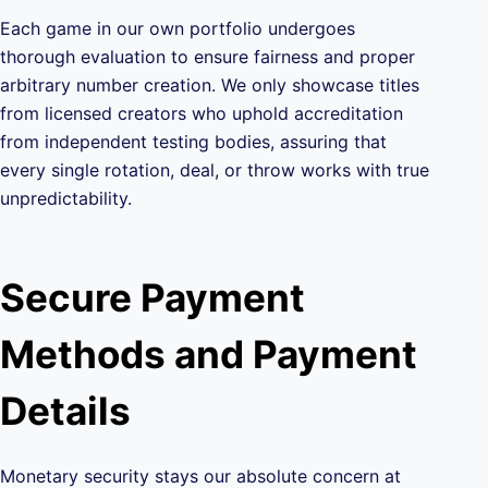
Each game in our own portfolio undergoes
thorough evaluation to ensure fairness and proper
arbitrary number creation. We only showcase titles
from licensed creators who uphold accreditation
from independent testing bodies, assuring that
every single rotation, deal, or throw works with true
unpredictability.
Secure Payment
Methods and Payment
Details
Monetary security stays our absolute concern at