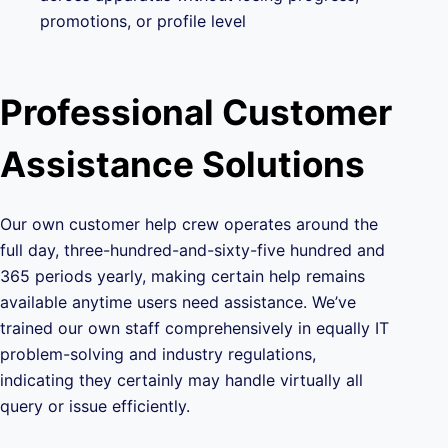
promotions, or profile level
Professional Customer
Assistance Solutions
Our own customer help crew operates around the
full day, three-hundred-and-sixty-five hundred and
365 periods yearly, making certain help remains
available anytime users need assistance. We’ve
trained our own staff comprehensively in equally IT
problem-solving and industry regulations,
indicating they certainly may handle virtually all
query or issue efficiently.