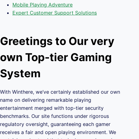
Mobile Playing Adventure
Expert Customer Support Solutions
Greetings to Our very
own Top-tier Gaming
System
With Winthere, we’ve certainly established our own
name on delivering remarkable playing
entertainment merged with top-tier security
benchmarks. Our site functions under rigorous
regulatory oversight, guaranteeing each gamer
receives a fair and open playing environment. We