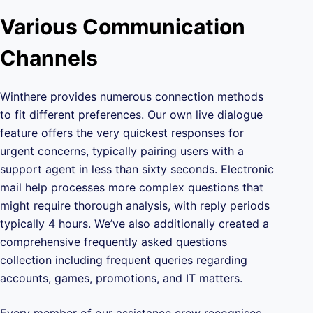
Various Communication
Channels
Winthere provides numerous connection methods
to fit different preferences. Our own live dialogue
feature offers the very quickest responses for
urgent concerns, typically pairing users with a
support agent in less than sixty seconds. Electronic
mail help processes more complex questions that
might require thorough analysis, with reply periods
typically 4 hours. We’ve also additionally created a
comprehensive frequently asked questions
collection including frequent queries regarding
accounts, games, promotions, and IT matters.
Every member of our assistance crew recognises