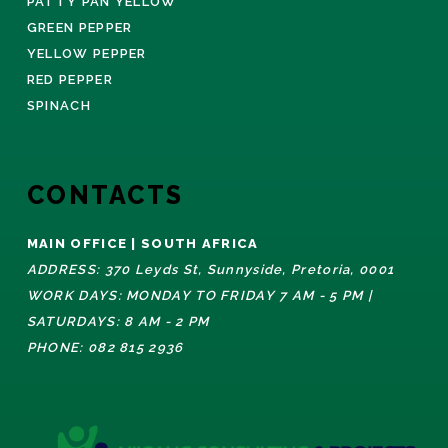
PATTY PAN YELLOW
GREEN PEPPER
YELLOW PEPPER
RED PEPPER
SPINACH
CONTACTS
MAIN OFFICE | SOUTH AFRICA
ADDRESS: 370 Leyds St, Sunnyside, Pretoria, 0001
WORK DAYS: MONDAY TO FRIDAY 7 AM - 5 PM |
SATURDAYS: 8 AM - 2 PM
PHONE: 082 815 2936