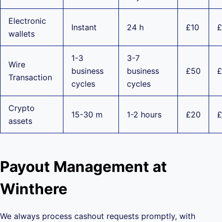
Electronic
Instant
24 h
£10
£
wallets
1-3
3-7
Wire
business
business
£50
£
Transaction
cycles
cycles
Crypto
15-30 m
1-2 hours
£20
£
assets
Payout Management at
Winthere
We always process cashout requests promptly, with