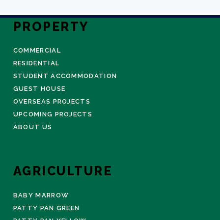
PROPERTY
COMMERCIAL
RESIDENTIAL
STUDENT ACCOMMODATION
GUEST HOUSE
OVERSEAS PROJECTS
UPCOMING PROJECTS
ABOUT US
AGRICULTURE
BABY MARROW
PATTY PAN GREEN