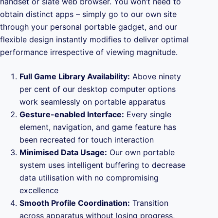
handset or slate web browser. You won’t need to
obtain distinct apps – simply go to our own site
through your personal portable gadget, and our
flexible design instantly modifies to deliver optimal
performance irrespective of viewing magnitude.
Full Game Library Availability:
Above ninety
per cent of our desktop computer options
work seamlessly on portable apparatus
Gesture-enabled Interface:
Every single
element, navigation, and game feature has
been recreated for touch interaction
Minimised Data Usage:
Our own portable
system uses intelligent buffering to decrease
data utilisation with no compromising
excellence
Smooth Profile Coordination:
Transition
across apparatus without losing progress,