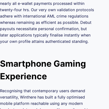
nearly all e-wallet payments processed within
twenty-four hrs. Our very own validation protocols
adhere with international AML crime regulations
whereas remaining as efficient as possible. Debut
payouts necessitate personal confirmation, but
later applications typically finalise instantly when
your own profile attains authenticated standing.
Smartphone Gaming
Experience
Recognising that contemporary users demand
versatility, Winthere has built a fully optimised
mobile platform reachable using any modern