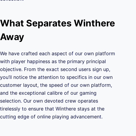
What Separates Winthere
Away
We have crafted each aspect of our own platform
with player happiness as the primary principal
objective. From the exact second users sign up,
you’ll notice the attention to specifics in our own
customer layout, the speed of our own platform,
and the exceptional calibre of our gaming
selection. Our own devoted crew operates
tirelessly to ensure that Winthere stays at the
cutting edge of online playing advancement.