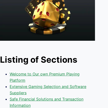
Listing of Sections
Welcome to Our own Premium Playing
Platform
Extensive Gaming Selection and Software
Suppliers
Safe Financial Solutions and Transaction
Information