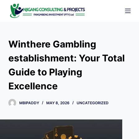
S
k
i
p
t
Winthere Gambling
o
c
establishment: Your Total
o
Guide to Playing
n
t
Excellence
e
n
MBIPADDY
MAY 8, 2026
UNCATEGORIZED
t