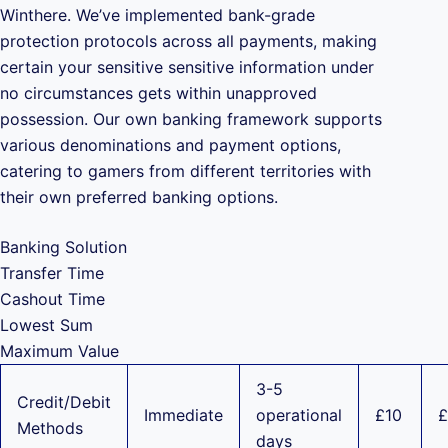
Winthere. We’ve implemented bank-grade
protection protocols across all payments, making
certain your sensitive sensitive information under
no circumstances gets within unapproved
possession. Our own banking framework supports
various denominations and payment options,
catering to gamers from different territories with
their own preferred banking options.
Banking Solution
Transfer Time
Cashout Time
Lowest Sum
Maximum Value
3-5
Credit/Debit
Immediate
operational
£10
£
Methods
days