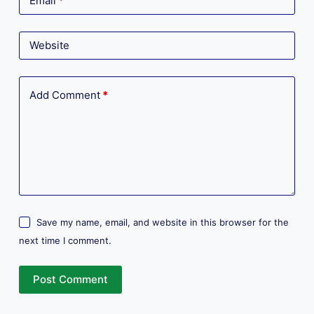
Email
*
Website
Add Comment
*
Save my name, email, and website in this browser for the
next time I comment.
Post Comment